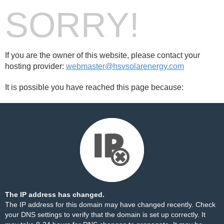
SORRY!
If you are the owner of this website, please contact your
hosting provider:
webmaster@hsvsolarenergy.com
It is possible you have reached this page because:
The IP address has changed.
The IP address for this domain may have changed recently. Check
your DNS settings to verify that the domain is set up correctly. It