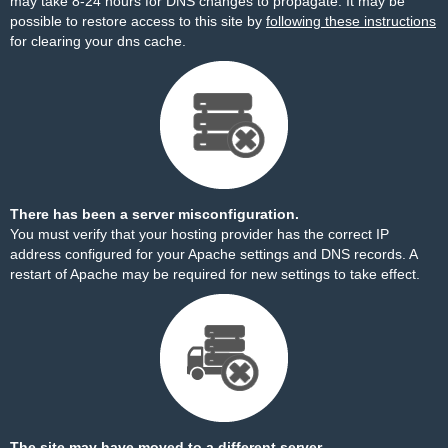
may take 8-24 hours for DNS changes to propagate. It may be
possible to restore access to this site by
following these instructions
for clearing your dns cache.
There has been a server misconfiguration.
You must verify that your hosting provider has the correct IP
address configured for your Apache settings and DNS records. A
restart of Apache may be required for new settings to take effect.
The site may have moved to a different server.